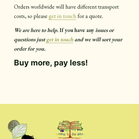
Orders worldwide will have different transport
costs, so please
get in touch
for a quote.
We are here to help.
If you have any
issues or
questions just
get in touch
and we will sort your
order for you.
Buy more, pay less!