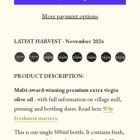
More payment options
LATEST HARVEST - November 2024
PRODUCT DESCRIPTION:
Multi-award-winning premium extra virgin
olive oil -
with full information on village mill,
pressing and bottling dates. Read here
Why
freshness matters.
This is our single 500ml bottle. It contains
fresh,