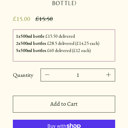
Bottle)
Regular
£15.00
£15.50
price
1x500ml bottle
£15.50 delivered
2x500ml bottles
£28.5 delivered (£14.25 each)
5x500ml bottles
£60 delivered (£12 each)
Quantity
Add to Cart