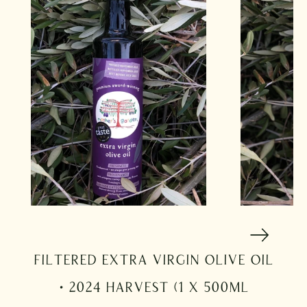
Filtered Extra Virgin Olive Oil
· 2024 Harvest (1 x 500ml