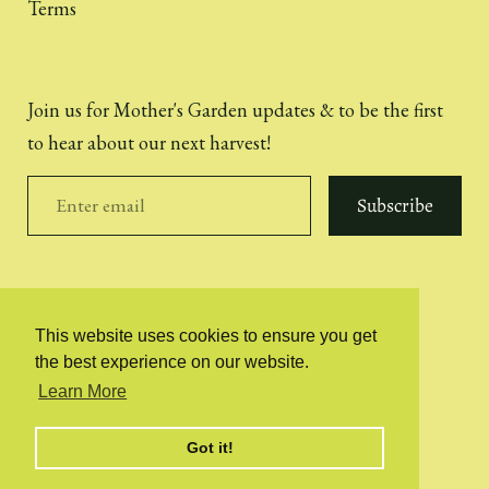
Terms
Join us for Mother's Garden updates & to be the first
to hear about our next harvest!
Subscribe
This website uses cookies to ensure you get
the best experience on our website.
© 2026
Mother's Garden | Extra Virgin Olive Oil
Learn More
Illustrations by Ella Kirby
Website built by Sophie van der Drift
Got it!