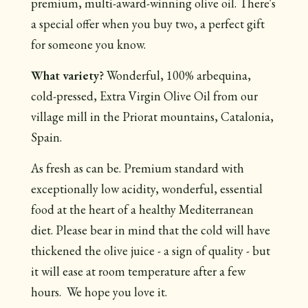
premium, multi-award-winning olive oil. There's
a special offer when you buy two, a perfect gift
for someone you know.
What variety?
Wonderful, 100% arbequina,
cold-pressed, Extra Virgin Olive Oil from our
village mill in the Priorat mountains, Catalonia,
Spain.
As fresh as can be. Premium standard with
exceptionally low acidity, wonderful, essential
food at the heart of a healthy Mediterranean
diet. Please bear in mind that the cold will have
thickened the olive juice - a sign of quality - but
it will ease at room temperature after a few
hours. We hope you love it.