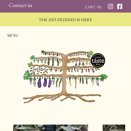
Skip
Contact us
Cart (
0
)
to
THE 2025 FILTERED IS HERE
content
Menu