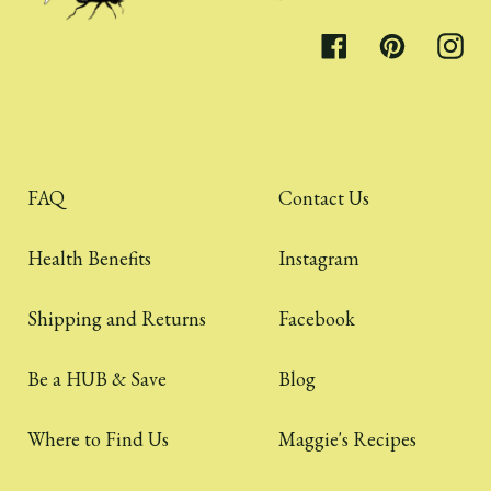
Facebook
Pinterest
Inst
FAQ
Contact Us
Health Benefits
Instagram
Shipping and Returns
Facebook
Be a HUB & Save
Blog
Where to Find Us
Maggie's Recipes