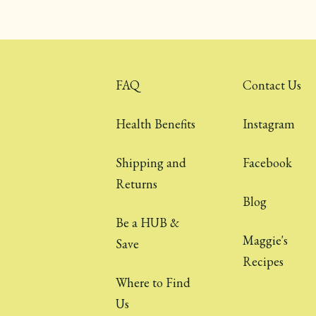
FAQ
Contact Us
Health Benefits
Instagram
Shipping and
Facebook
Returns
Blog
Be a HUB &
Maggie's
Save
Recipes
Where to Find
Us