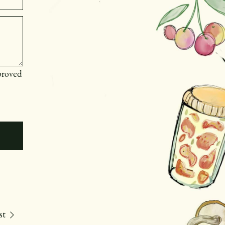
proved
st