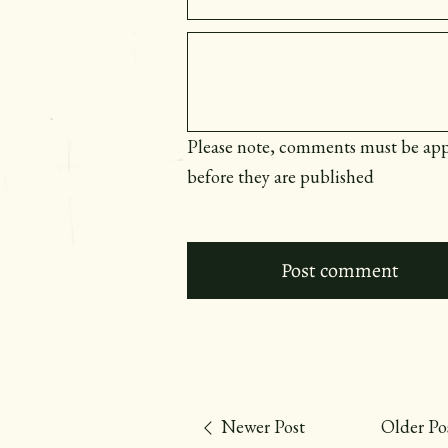
Message
Please note, comments must be ap
before they are published
Newer Post
Older Po