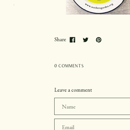
Share
0 comments
Leave a comment
Name
Email