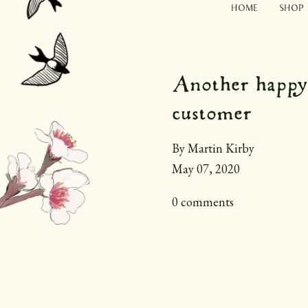
Home
Shop
Another happy
customer
By Martin Kirby
May 07, 2020
0 comments