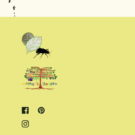
Facebook
Pinterest
Instagram