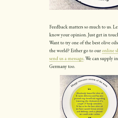
Feedback matters so much to us. Le
know your opinion. Just get in touc
Want to try one of the best olive oils
the world? Either go to our
online 
send us a message
. We can supply i
Germany too.