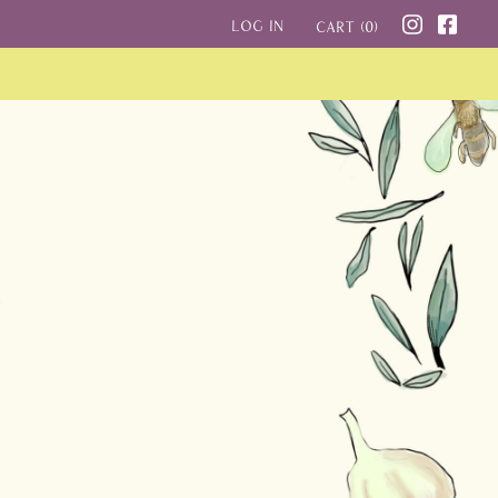
Log in
Cart (
0
)