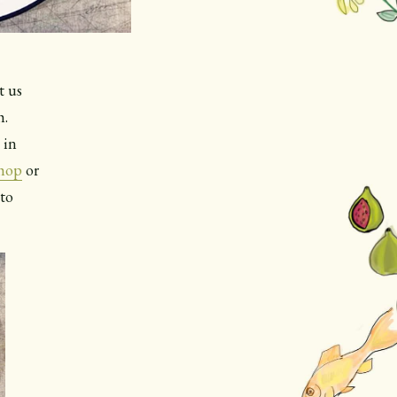
t us
h.
 in
shop
or
nto