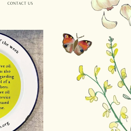
Contact Us