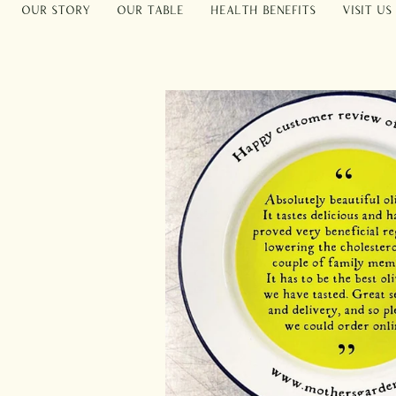
Our Story
Our Table
Health Benefits
Visit Us