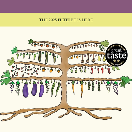
THE 2025 FILTERED IS HERE