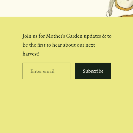
Join us for Mother's Garden updates & to
be the first to hear about our next
harvest!
Subscribe