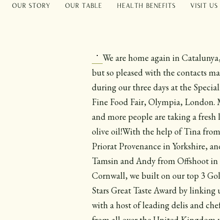
Our Story
Our Table
Health Benefits
Visit Us
We are home again in Catalunya,
but so pleased with the contacts m
during our three days at the Special
Fine Food Fair, Olympia, London.
and more people are taking a fresh 
olive oil!With the help of Tina fro
Priorat Provenance in Yorkshire, an
Tamsin and Andy from Offshoot in
Cornwall, we built on our top 3 Go
Stars Great Taste Award by linking 
with a host of leading delis and che
from all over the United Kingdom