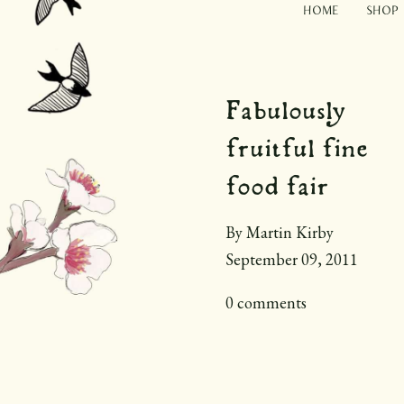
Home
Shop
Fabulously
fruitful fine
food fair
By Martin Kirby
September 09, 2011
0 comments