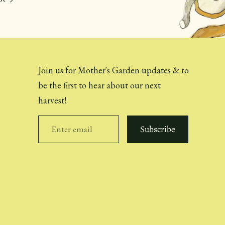
Join us for Mother's Garden updates & to
be the first to hear about our next
harvest!
Subscribe