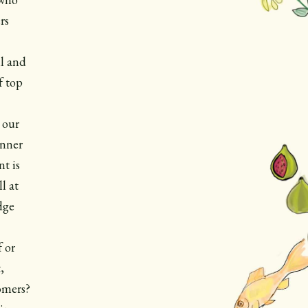
rs
l and
f top
 our
unner
t is
l at
dge
f or
,
omers?