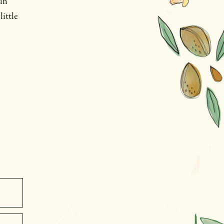
in
little