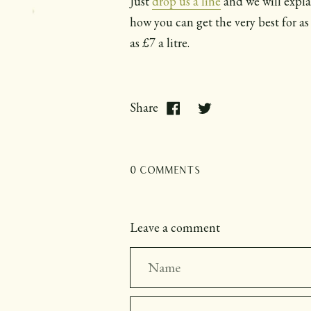
Just
drop us a line
and we will expla
how you can get the very best for as 
as £7 a litre.
Share
0 comments
Leave a comment
Name
Email