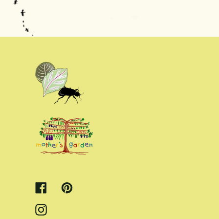
Facebook
Pinterest
Instagram