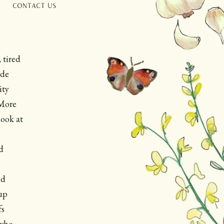
Contact Us
 tired
ade
ity
 More
look at
m
d
ld
up
fs
 who