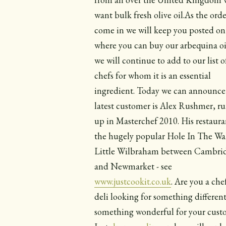
want bulk fresh olive oil.As the orde
come in we will keep you posted on
where you can buy our arbequina oi
we will continue to add to our list o
chefs for whom it is an essential
ingredient. Today we can announce
latest customer is Alex Rushmer, r
up in Masterchef 2010. His restauran
the hugely popular Hole In The Wal
Little Wilbraham between Cambri
and Newmarket - see
www.justcookit.co.uk
. Are you a che
deli looking for something different
something wonderful for your cust