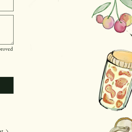
proved
st