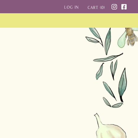
Log in
Cart (
0
)