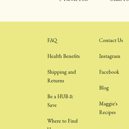
FAQ
Contact Us
Health Benefits
Instagram
Shipping and
Facebook
Returns
Blog
Be a HUB &
Maggie's
Save
Recipes
Where to Find