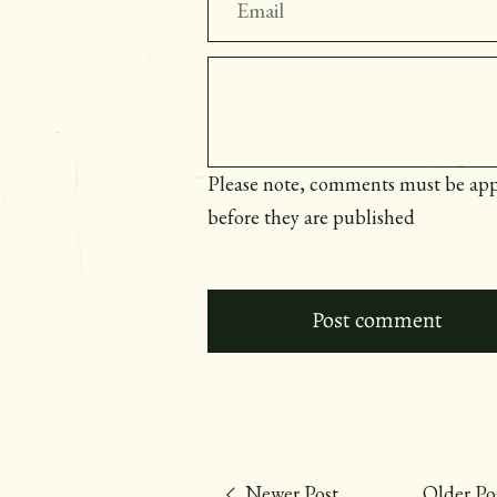
Message
Please note, comments must be ap
before they are published
Newer Post
Older Po