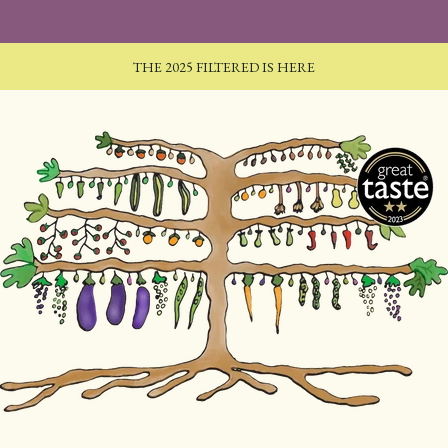
THE 2025 FILTERED IS HERE