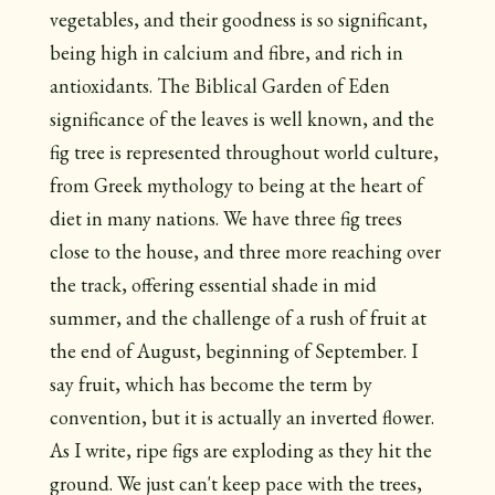
vegetables, and their goodness is so significant,
being high in calcium and fibre, and rich in
antioxidants. The Biblical Garden of Eden
significance of the leaves is well known, and the
fig tree is represented throughout world culture,
from Greek mythology to being at the heart of
diet in many nations. We have three fig trees
close to the house, and three more reaching over
the track, offering essential shade in mid
summer, and the challenge of a rush of fruit at
the end of August, beginning of September. I
say fruit, which has become the term by
convention, but it is actually an inverted flower.
As I write, ripe figs are exploding as they hit the
ground. We just can't keep pace with the trees,