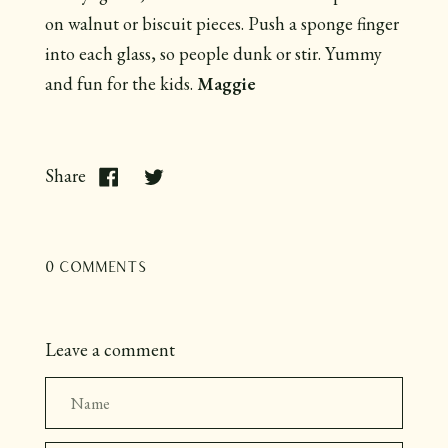
on walnut or biscuit pieces. Push a sponge finger
into each glass, so people dunk or stir. Yummy
and fun for the kids.
Maggie
Share
0 comments
Leave a comment
Name
Email