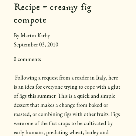
Recipe - creamy fig
compote
By Martin Kirby
September 03, 2010
0 comments
Following a request from a reader in Italy, here
is an idea for everyone trying to cope with a glut
of figs this summer. This is a quick and simple
dessert that makes a change from baked or
roasted, or combining figs with other fruits. Figs
were one of the first crops to be cultivated by
early humans, predating wheat, barley and