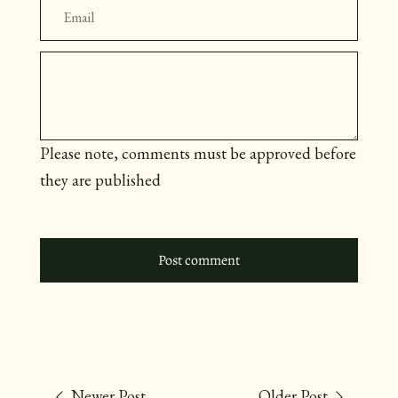
Message
Please note, comments must be approved before
they are published
Newer Post
Older Post