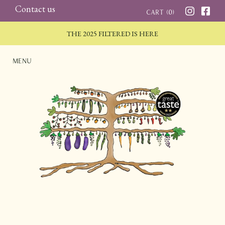
Skip
Contact us
Cart (
0
)
to
THE 2025 FILTERED IS HERE
content
Menu