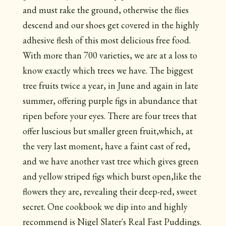
and must rake the ground, otherwise the flies
descend and our shoes get covered in the highly
adhesive flesh of this most delicious free food.
With more than 700 varieties, we are at a loss to
know exactly which trees we have. The biggest
tree fruits twice a year, in June and again in late
summer, offering purple figs in abundance that
ripen before your eyes. There are four trees that
offer luscious but smaller green fruit,which, at
the very last moment, have a faint cast of red,
and we have another vast tree which gives green
and yellow striped figs which burst open,like the
flowers they are, revealing their deep-red, sweet
secret. One cookbook we dip into and highly
recommend is Nigel Slater's Real Fast Puddings.