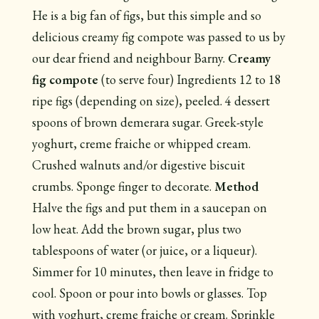
He is a big fan of figs, but this simple and so
delicious creamy fig compote was passed to us by
our dear friend and neighbour Barny.
Creamy
fig compote
(to serve four) Ingredients 12 to 18
ripe figs (depending on size), peeled. 4 dessert
spoons of brown demerara sugar. Greek-style
yoghurt, creme fraiche or whipped cream.
Crushed walnuts and/or digestive biscuit
crumbs. Sponge finger to decorate.
Method
Halve the figs and put them in a saucepan on
low heat. Add the brown sugar, plus two
tablespoons of water (or juice, or a liqueur).
Simmer for 10 minutes, then leave in fridge to
cool. Spoon or pour into bowls or glasses. Top
with yoghurt, creme fraiche or cream. Sprinkle