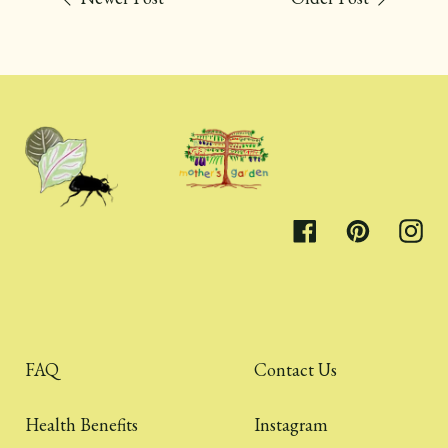
Facebook
Pinterest
Inst
FAQ
Contact Us
Health Benefits
Instagram