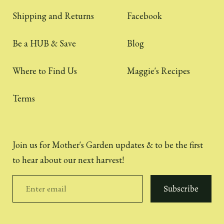
Shipping and Returns
Facebook
Be a HUB & Save
Blog
Where to Find Us
Maggie's Recipes
Terms
Join us for Mother's Garden updates & to be the first
to hear about our next harvest!
Subscribe